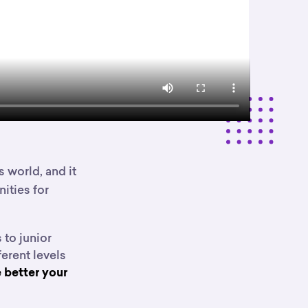
 world, and it
ities for
 to junior
erent levels
 better your