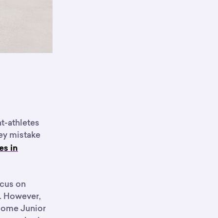
nt-athletes
key mistake
es in
ocus on
n. However,
 some Junior