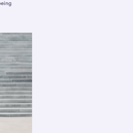
being