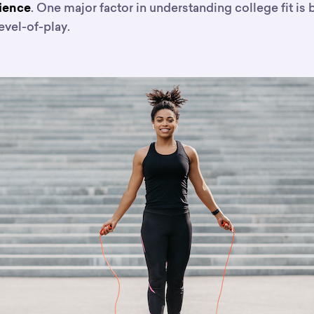
. One major factor in understanding college fit is 
rience
evel-of-play.