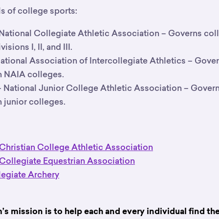
ls of college sports:
National Collegiate Athletic Association – Governs colle
ions I, II, and III.
ational Association of Intercollegiate Athletics – Gove
in NAIA colleges.
 National Junior College Athletic Association – Gover
in junior colleges.
:
 Christian College Athletic Association
 Collegiate Equestrian Association
egiate Archery
 mission is to help each and every individual find the r