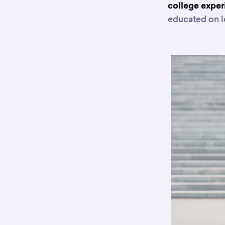
college expe
educated on l