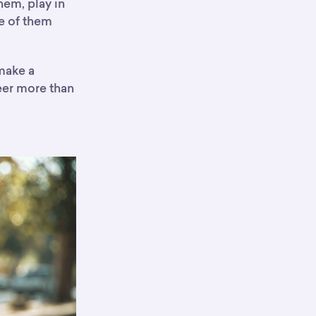
hem, play in
e of them
 make a
eer more than