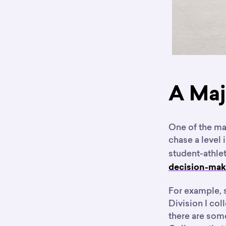
A Maj
One of the mai
chase a level 
student-athle
decision-maki
For example, 
Division I co
there are som