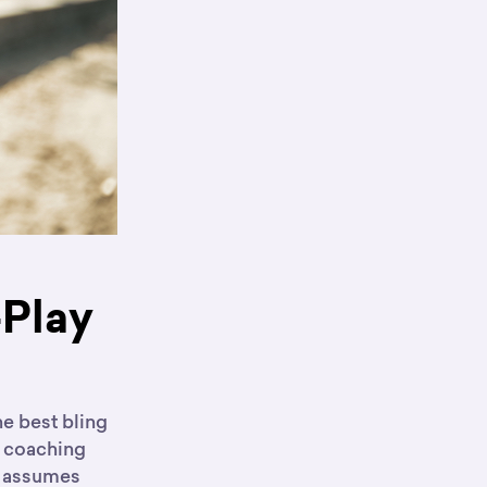
-Play
he best bling
he coaching
 assumes