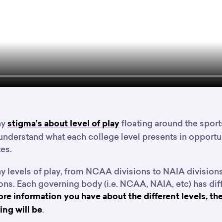
ny
floating around the sports
stigma’s about level of play
understand what each college level presents in opportun
es.
y levels of play, from NCAA divisions to NAIA divisions
ons. Each governing body (i.e. NCAA, NAIA, etc) has diff
re information you have about the different levels, the
.
ng will be