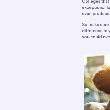
Colleges that 
exceptional f
even produce 
So make sure t
difference in
you could eve