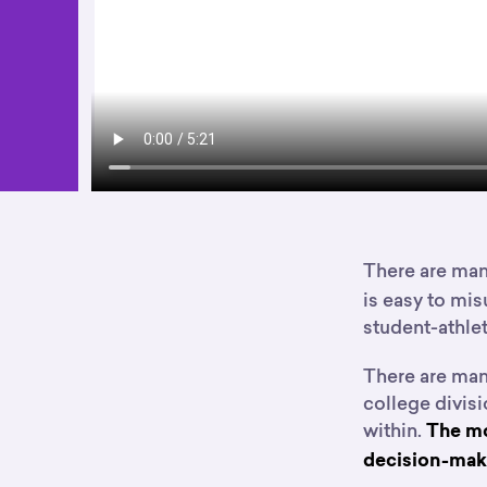
There are ma
is easy to mis
student-athlet
There are man
college divisi
within.
The mo
decision-maki