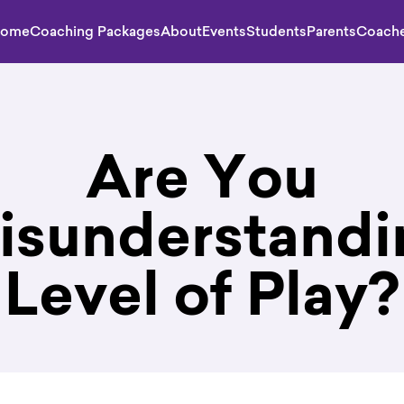
ome
Coaching Packages
About
Events
Students
Parents
Coach
Are You
isunderstandi
Level of Play?