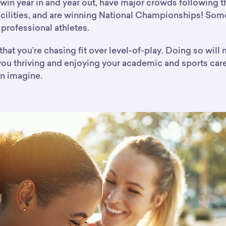
win year in and year out, have major crowds following t
acilities, and are winning National Championships! Som
professional athletes.
hat you’re chasing fit over level-of-play. Doing so will
 you thriving and enjoying your academic and sports car
n imagine.