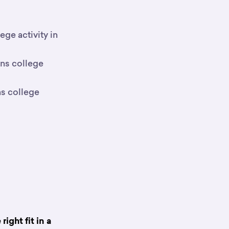
ge activity in
rns college
ns college
ight fit in a