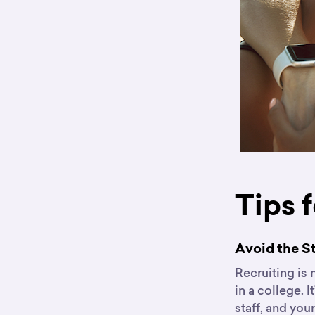
Tips 
Avoid the 
Recruiting is 
in a college. I
staff, and you