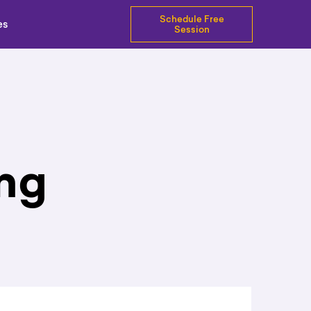
Schedule Free
es
Session
ng