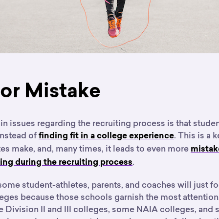
or Mistake
n issues regarding the recruiting process is that stude
instead of
. This is a 
finding fit in a college experience
tes make, and, many times, it leads to even more
mistak
.
ng during the recruiting process
some student-athletes, parents, and coaches will just f
lleges because those schools garnish the most attentio
e Division II and III colleges, some NAIA colleges, and