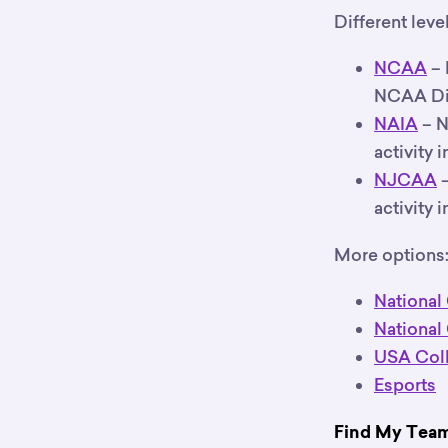
Different leve
NCAA
– 
NCAA Divis
NAIA
– N
activity 
NJCAA
–
activity 
More options
National
National
USA Coll
Esports
Find My Team’s