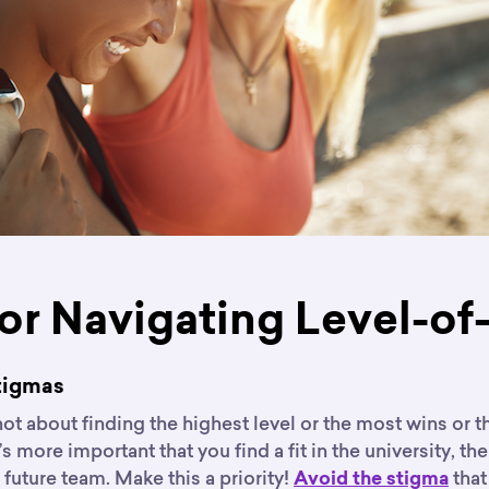
for Navigating Level-of
Stigmas
not about finding the highest level or the most wins or t
t’s more important that you find a fit in the university, t
r future team. Make this a priority!
that
Avoid the stigma