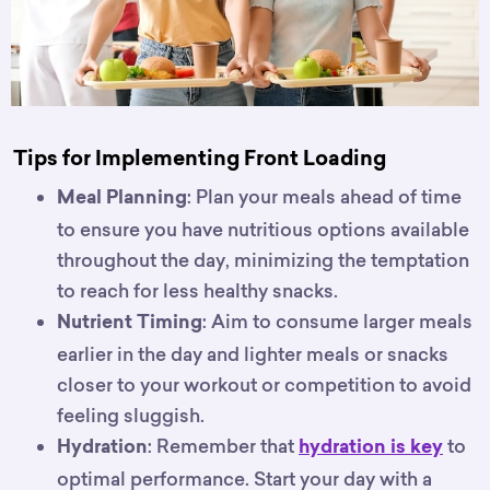
Tips for Implementing Front Loading
: Plan your meals ahead of time
Meal Planning
to ensure you have nutritious options available
throughout the day, minimizing the temptation
to reach for less healthy snacks.
: Aim to consume larger meals
Nutrient Timing
earlier in the day and lighter meals or snacks
closer to your workout or competition to avoid
feeling sluggish.
: Remember that
to
Hydration
hydration is key
optimal performance. Start your day with a