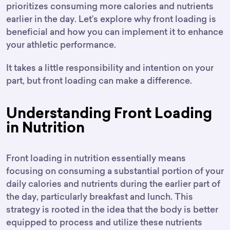
prioritizes consuming more calories and nutrients
earlier in the day. Let’s explore why front loading is
beneficial and how you can implement it to enhance
your athletic performance.
It takes a little responsibility and intention on your
part, but front loading can make a difference.
Understanding Front Loading
in Nutrition
Front loading in nutrition essentially means
focusing on consuming a substantial portion of your
daily calories and nutrients during the earlier part of
the day, particularly breakfast and lunch. This
strategy is rooted in the idea that the body is better
equipped to process and utilize these nutrients