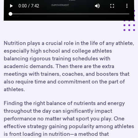
Nutrition plays a crucial role in the life of any athlete,
especially high school and college athletes
balancing rigorous training schedules with
academic demands. Then there are the extra
meetings with trainers, coaches, and boosters that
also require time and commitment on the part of
athletes.
Finding the right balance of nutrients and energy
throughout the day can significantly impact
performance no matter what sport you play. One
effective strategy gaining popularity among athletes
is front loading in nutrition—a method that