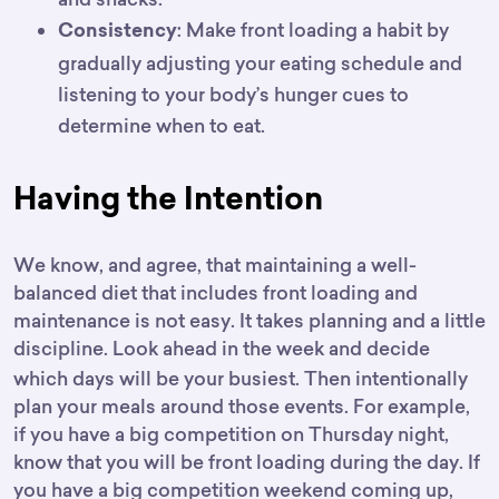
: Make front loading a habit by
Consistency
gradually adjusting your eating schedule and
listening to your body’s hunger cues to
determine when to eat.
Having the Intention
We know, and agree, that maintaining a well-
balanced diet that includes front loading and
maintenance is not easy. It takes planning and a little
discipline.
Look ahead in the week and decide
which days will be your busiest. Then intentionally
plan your meals around those events. For example,
if you have a big competition on Thursday night,
know that you will be front loading during the day. If
you have a big competition weekend coming up,