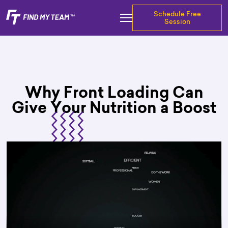
Schedule Free
Session
Why Front Loading Can
Give Your Nutrition a Boost