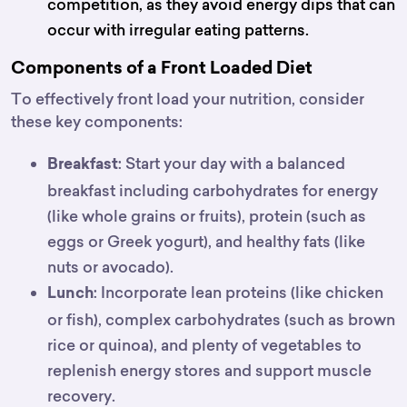
competition, as they avoid energy dips that can
occur with irregular eating patterns.
Components of a Front Loaded Diet
To effectively front load your nutrition, consider
these key components:
: Start your day with a balanced
Breakfast
breakfast including carbohydrates for energy
(like whole grains or fruits), protein (such as
eggs or Greek yogurt), and healthy fats (like
nuts or avocado).
: Incorporate lean proteins (like chicken
Lunch
or fish), complex carbohydrates (such as brown
rice or quinoa), and plenty of vegetables to
replenish energy stores and support muscle
recovery.