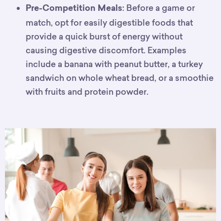
: Before a game or
Pre-Competition Meals
match, opt for easily digestible foods that
provide a quick burst of energy without
causing digestive discomfort. Examples
include a banana with peanut butter, a turkey
sandwich on whole wheat bread, or a smoothie
with fruits and protein powder.