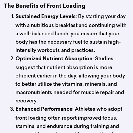
The Benefits of Front Loading
: By starting your day
Sustained Energy Levels
with a nutritious breakfast and continuing with
a well-balanced lunch, you ensure that your
body has the necessary fuel to sustain high-
intensity workouts and practices.
: Studies
Optimized Nutrient Absorption
suggest that nutrient absorption is more
efficient earlier in the day, allowing your body
to better utilize the vitamins, minerals, and
macronutrients needed for muscle repair and
recovery.
: Athletes who adopt
Enhanced Performance
front loading often report improved focus,
stamina, and endurance during training and