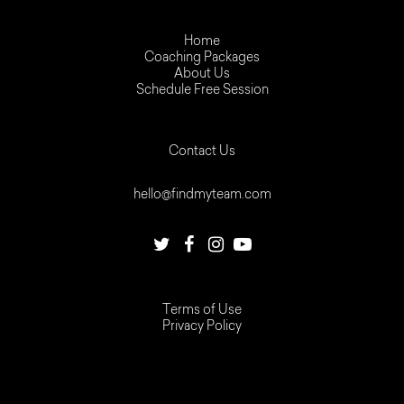
Home
Coaching Packages
About Us
Schedule Free Session
Contact Us
hello@findmyteam.com
Terms of Use
Privacy Policy