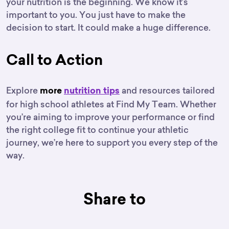
your nutrition is the beginning. We know it’s
important to you. You just have to make the
decision to start. It could make a huge difference.
Call to Action
Explore
and resources tailored
more
nutrition tips
for high school athletes at Find My Team. Whether
you’re aiming to improve your performance or find
the right college fit to continue your athletic
journey, we’re here to support you every step of the
way.
Share to