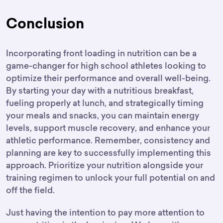
Conclusion
Incorporating front loading in nutrition can be a
game-changer for high school athletes looking to
optimize their performance and overall well-being.
By starting your day with a nutritious breakfast,
fueling properly at lunch, and strategically timing
your meals and snacks, you can maintain energy
levels, support muscle recovery, and enhance your
athletic performance. Remember, consistency and
planning are key to successfully implementing this
approach. Prioritize your nutrition alongside your
training regimen to unlock your full potential on and
off the field.
Just having the intention to pay more attention to