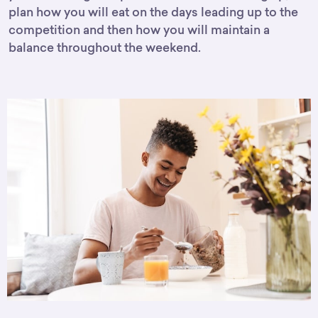
plan how you will eat on the days leading up to the
competition and then how you will maintain a
balance throughout the weekend.