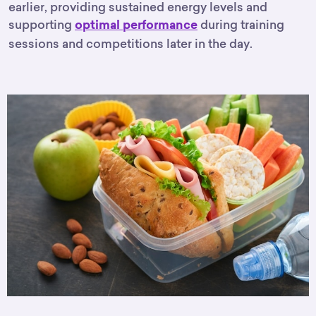
earlier, providing sustained energy levels and
supporting
during training
optimal performance
sessions and competitions later in the day.