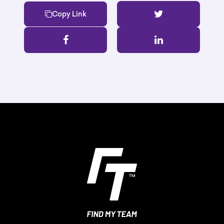
Copy Link