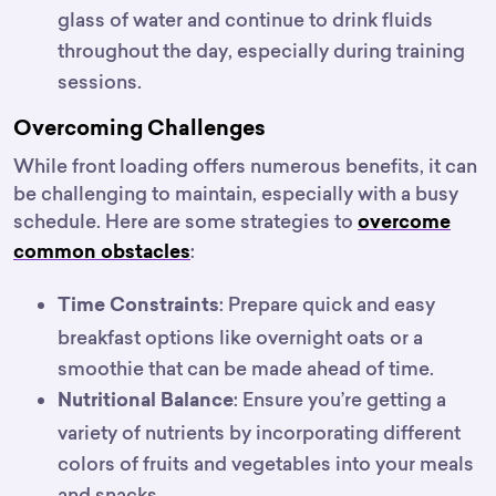
glass of water and continue to drink fluids
throughout the day, especially during training
sessions.
Overcoming Challenges
While front loading offers numerous benefits, it can
be challenging to maintain, especially with a busy
schedule. Here are some strategies to
overcome
:
common obstacles
: Prepare quick and easy
Time Constraints
breakfast options like overnight oats or a
smoothie that can be made ahead of time.
: Ensure you’re getting a
Nutritional Balance
variety of nutrients by incorporating different
colors of fruits and vegetables into your meals
and snacks.