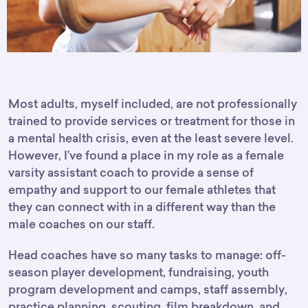
Most adults, myself included, are not professionally
trained to provide services or treatment for those in
a mental health crisis, even at the least severe level.
However, I’ve found a place in my role as a female
varsity assistant coach to provide a sense of
empathy and support to our female athletes that
they can connect with in a different way than the
male coaches on our staff.
Head coaches have so many tasks to manage: off-
season player development, fundraising, youth
program development and camps, staff assembly,
practice planning, scouting, film breakdown, and