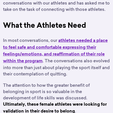
conversations with our athletes and has asked me to
take on the task of connecting with those athletes.
What the Athletes Need
In most conversations, our
athletes needed a place
to feel safe and comfortable expressing their
feelings/emotions, and reaffirmation of their role
. The conversations also evolved
within the program
into more than just about playing the sport itself and
their contemplation of quitting.
The attention to how the greater benefit of
belonging in sport is so valuable in the
development of life skills was discussed.
Ultimately, these female athletes were looking for
.
validation in their desire to belong