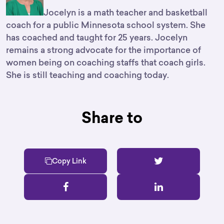
Jocelyn is a math teacher and basketball
coach for a public Minnesota school system. She
has coached and taught for 25 years. Jocelyn
remains a strong advocate for the importance of
women being on coaching staffs that coach girls.
She is still teaching and coaching today.
Share to
Copy Link