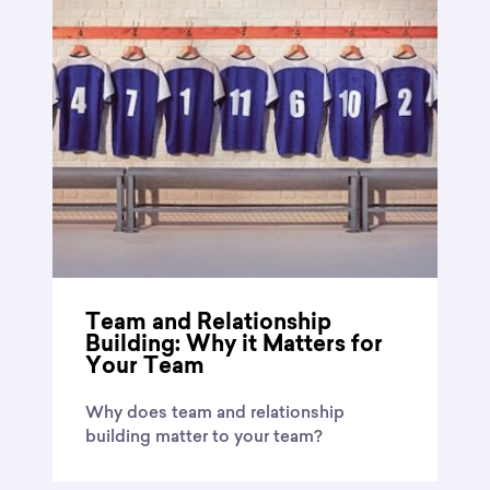
Team and Relationship
Building: Why it Matters for
Your Team
Why does team and relationship
building matter to your team?