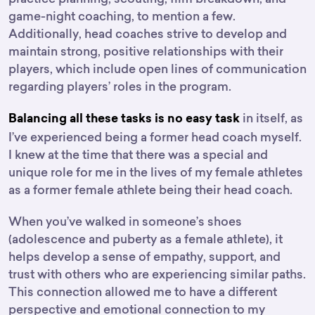
game-night coaching, to mention a few.
Additionally, head coaches strive to develop and
maintain strong, positive relationships with their
players, which include open lines of communication
regarding players’ roles in the program.
in itself, as
Balancing all these tasks is no easy task
I’ve experienced being a former head coach myself.
I knew at the time that there was a special and
unique role for me in the lives of my female athletes
as a former female athlete being their head coach.
When you’ve walked in someone’s shoes
(adolescence and puberty as a female athlete), it
helps develop a sense of empathy, support, and
trust with others who are experiencing similar paths.
This connection allowed me to have a different
perspective and emotional connection to my