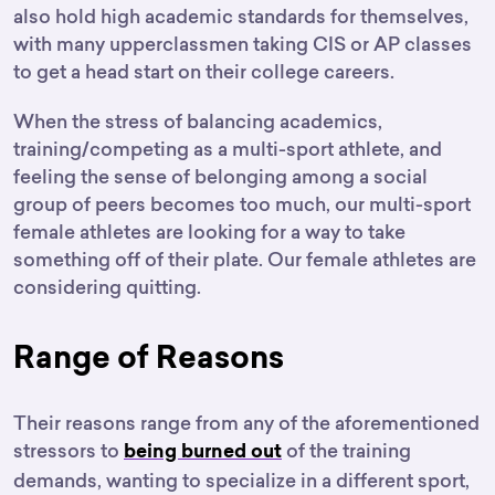
also hold high academic standards for themselves,
with many upperclassmen taking CIS or AP classes
to get a head start on their college careers.
When the stress of balancing academics,
training/competing as a multi-sport athlete, and
feeling the sense of belonging among a social
group of peers becomes too much, our multi-sport
female athletes are looking for a way to take
something off of their plate. Our female athletes are
considering quitting.
Range of Reasons
Their reasons range from any of the aforementioned
stressors to
of the training
being burned out
demands, wanting to specialize in a different sport,