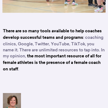
There are so many tools available to help coaches
: coaching
develop successful teams and programs
clinics, Google, Twitter, YouTube, TikTok, you
name it. There are unlimited resources to tap into. In
my opinion,
the most important resource of all for
female athletes is the presence of a female coach
.
on staff