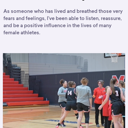
As someone who has lived and breathed those very
fears and feelings, I’ve been able to listen, reassure,
and be a positive influence in the lives of many
female athletes.