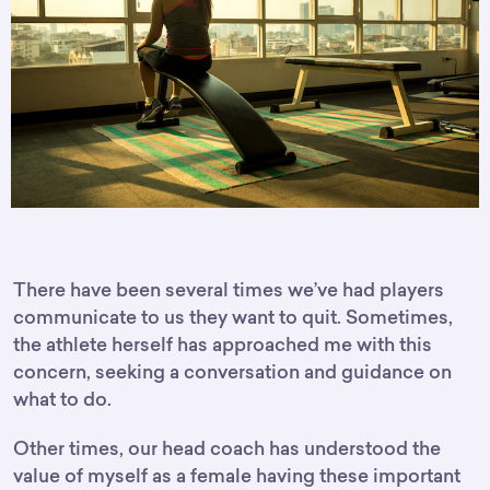
There have been several times we’ve had players
communicate to us they want to quit. Sometimes,
the athlete herself has approached me with this
concern, seeking a conversation and guidance on
what to do.
Other times, our head coach has understood the
value of myself as a female having these important