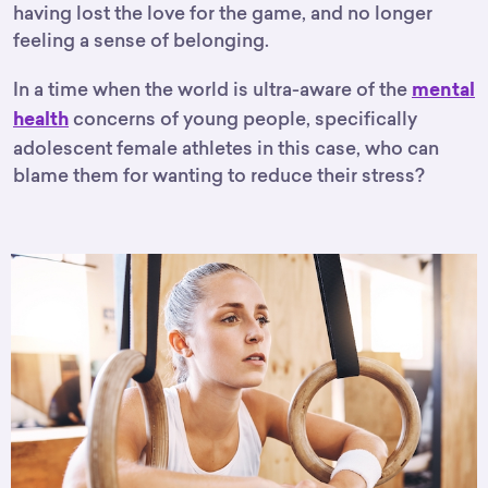
having lost the love for the game, and no longer
feeling a sense of belonging.
In a time when the world is ultra-aware of the
mental
concerns of young people, specifically
health
adolescent female athletes in this case, who can
blame them for wanting to reduce their stress?