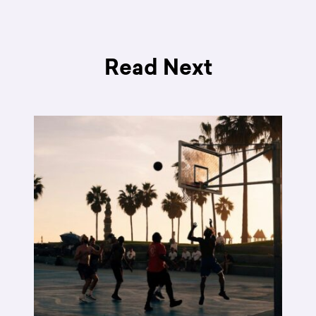
Read Next