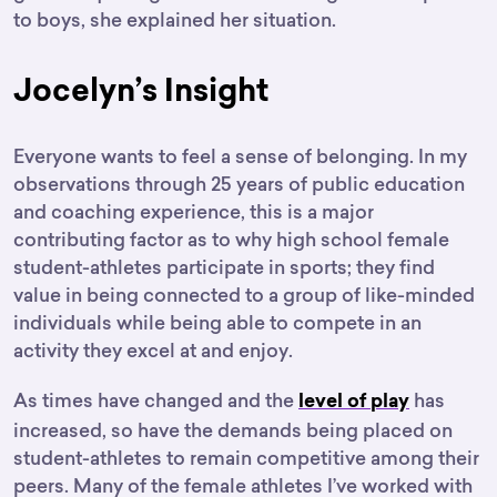
to boys, she explained her situation.
Jocelyn’s Insight
Everyone wants to feel a sense of belonging. In my
observations through 25 years of public education
and coaching experience, this is a major
contributing factor as to why high school female
student-athletes participate in sports; they find
value in being connected to a group of like-minded
individuals while being able to compete in an
activity they excel at and enjoy.
As times have changed and the
has
level of play
increased, so have the demands being placed on
student-athletes to remain competitive among their
peers. Many of the female athletes I’ve worked with