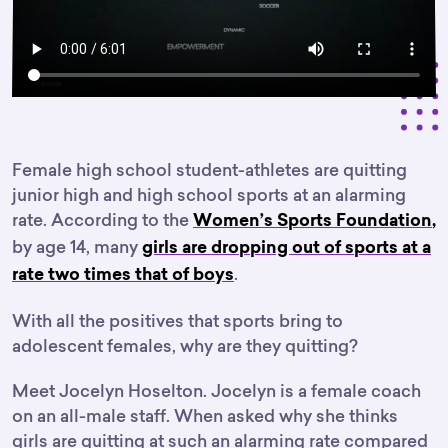
Female high school student-athletes are quitting
junior high and high school sports at an alarming
rate. According to the
Women’s Sports Foundation
,
by age 14, many
girls are dropping out of sports at a
.
rate two times that of boys
With all the positives that sports bring to
adolescent females, why are they quitting?
Meet Jocelyn Hoselton. Jocelyn is a female coach
on an all-male staff. When asked why she thinks
girls are quitting at such an alarming rate compared