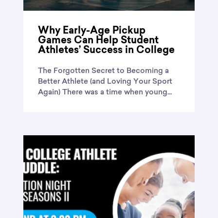
Why Early-Age Pickup
Games Can Help Student
Athletes’ Success in College
The Forgotten Secret to Becoming a
Better Athlete (and Loving Your Sport
Again) There was a time when young...