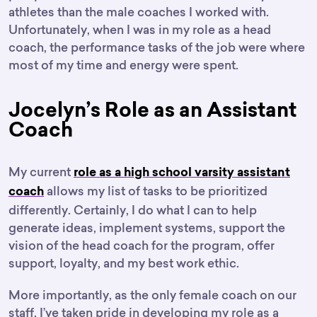
athletes than the male coaches I worked with.
Unfortunately, when I was in my role as a head
coach, the performance tasks of the job were where
most of my time and energy were spent.
Jocelyn’s Role as an Assistant
Coach
My current
role as a high school varsity assistant
allows my list of tasks to be prioritized
coach
differently. Certainly, I do what I can to help
generate ideas, implement systems, support the
vision of the head coach for the program, offer
support, loyalty, and my best work ethic.
More importantly, as the only female coach on our
staff, I’ve taken pride in developing my role as a