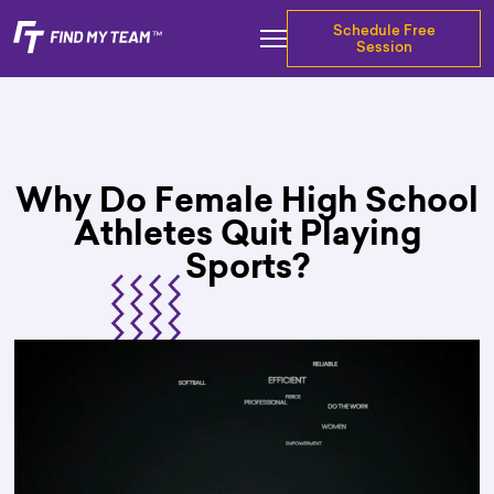
Schedule Free
Session
Why Do Female High School
Athletes Quit Playing
Sports?