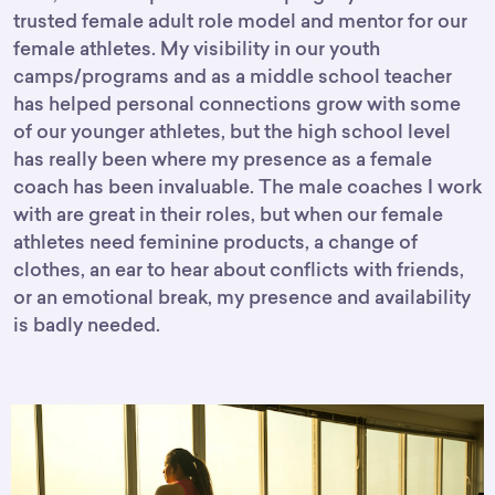
trusted female adult role model and mentor for our
female athletes. My visibility in our youth
camps/programs and as a middle school teacher
has helped personal connections grow with some
of our younger athletes, but the high school level
has really been where my presence as a female
coach has been invaluable. The male coaches I work
with are great in their roles, but when our female
athletes need feminine products, a change of
clothes, an ear to hear about conflicts with friends,
or an emotional break, my presence and availability
is badly needed.