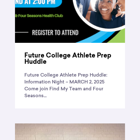
Future College Athlete Prep
Huddle
Future College Athlete Prep Huddle:
Information Night – MARCH 2, 2025
Come join Find My Team and Four
Seasons...