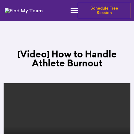
Schedule Free
Session
[Video] How to Handle
Athlete Burnout