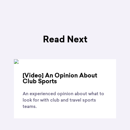
Read Next
[Video] An Opinion About
Club Sports
An experienced opinion about what to
look for with club and travel sports
teams.