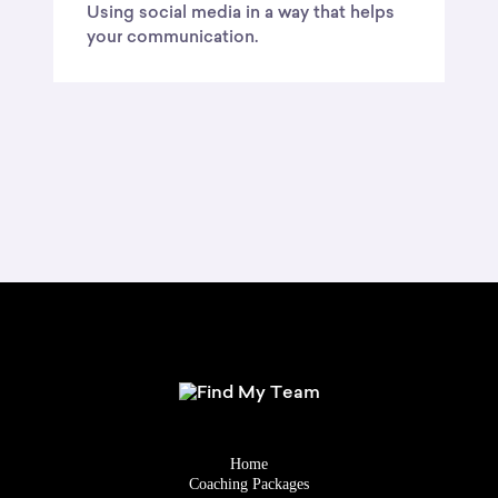
Using social media in a way that helps
your communication.
Home
Coaching Packages