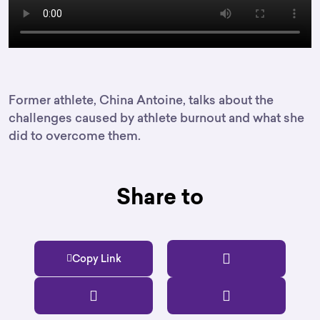
Former athlete, China Antoine, talks about the
challenges caused by athlete burnout and what she
did to overcome them.
Share to
Copy Link