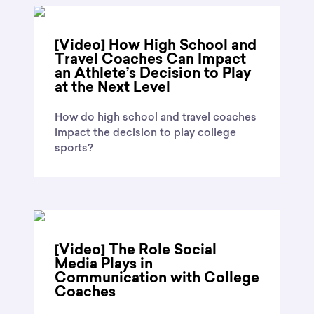
[Video] How High School and
Travel Coaches Can Impact
an Athlete’s Decision to Play
at the Next Level
How do high school and travel coaches
impact the decision to play college
sports?
[Video] The Role Social
Media Plays in
Communication with College
Coaches