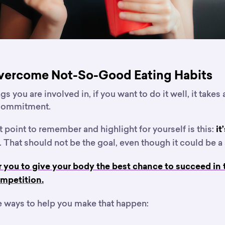
vercome Not-So-Good Eating Habits
s you are involved in, if you want to do it well, it takes a
 commitment.
point to remember and highlight for yourself is this:
it
. That should not be the goal, even though it could be a 
or you to give your body the best chance to succeed in
mpetition.
 ways to help you make that happen: