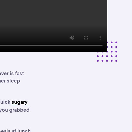
er is fast
her sleep
quick
sugary
r you grabbed
eals at lunch,