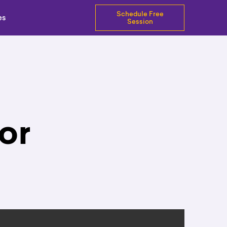
Schedule Free
es
Session
or