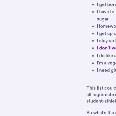
I get bor
I have to
sugar.
Homework
I get up 
I stay up
I don’t w
I dislike
I’m a veg
I need gl
This list cou
all legitimate
student-athlet
So what’s the