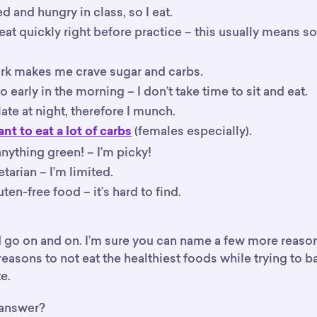
ed and hungry in class, so I eat.
 eat quickly right before practice – this usually means 
 makes me crave sugar and carbs.
so early in the morning – I don’t take time to sit and eat.
 late at night, therefore I munch.
(females especially).
ant to eat a lot of carbs
 anything green! – I’m picky!
etarian – I’m limited.
uten-free food – it’s hard to find.
ld go on and on. I’m sure you can name a few more reaso
 reasons to not eat the healthiest foods while trying to 
e.
 answer?