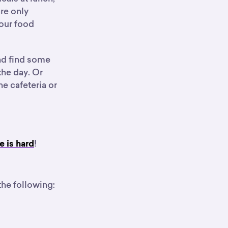
re only
your food
and find some
 the day. Or
e cafeteria or
!
e is hard
the following: