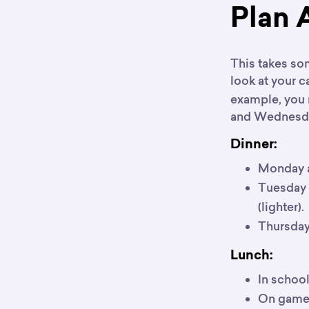
Plan 
This takes so
look at your c
example, you 
and Wednesday
Dinner:
Monday a
Tuesday a
(lighter).
Thursday, 
Lunch:
In school
On game 