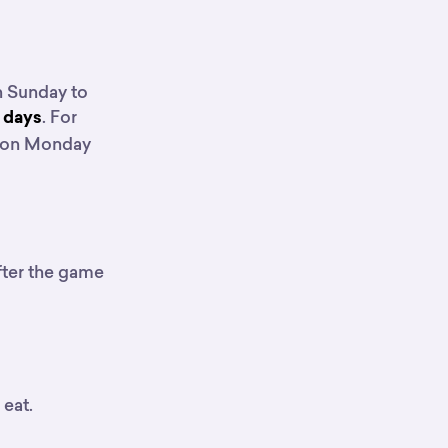
n Sunday to
. For
r days
e on Monday
fter the game
 eat.