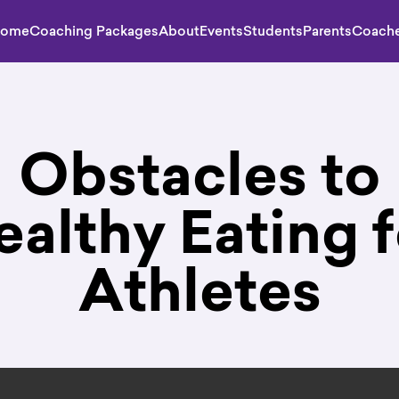
ome
Coaching Packages
About
Events
Students
Parents
Coach
Obstacles to
ealthy Eating f
Athletes