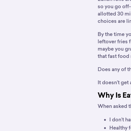
so you go off-
allotted 30 mi
choices are li
By the time y
leftover fries 
maybe you gra
that fast food 
Does any of th
It doesn’t get
Why Is Ea
When asked th
I don’t h
Healthy f