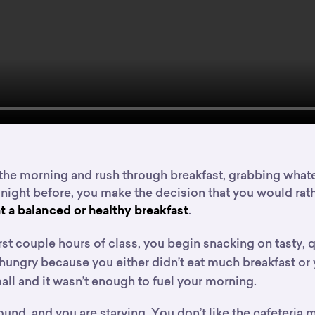
the morning and rush through breakfast, grabbing whatev
 night before, you make the decision that you would rat
.
t a balanced or healthy breakfast
rst couple hours of class, you begin snacking on tasty, 
 hungry because you either didn’t eat much breakfast o
ll and it wasn’t enough to fuel your morning.
ound, and you are starving. You don’t like the cafeteria m