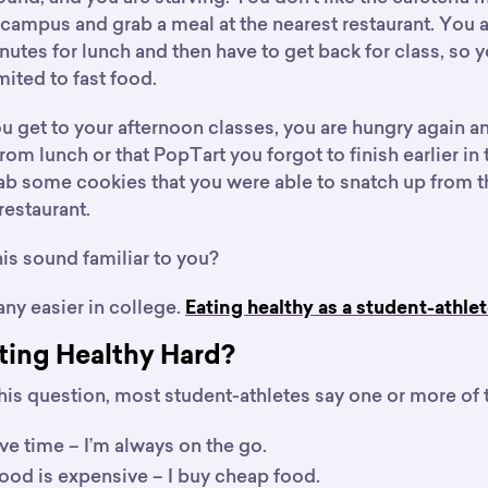
campus and grab a meal at the nearest restaurant. You a
nutes for lunch and then have to get back for class, so 
mited to fast food.
ou get to your afternoon classes, you are hungry again 
from lunch or that PopTart you forgot to finish earlier in
b some cookies that you were able to snatch up from th
restaurant.
is sound familiar to you?
 any easier in college.
Eating healthy as a student-athlet
ting Healthy Hard?
is question, most student-athletes say one or more of 
ave time – I’m always on the go.
ood is expensive – I buy cheap food.