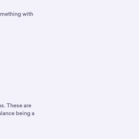
something with
ns. These are
balance being a