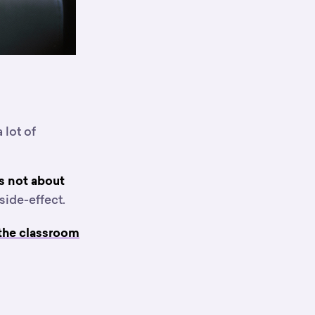
 lot of
’s not about
side-effect.
 the classroom