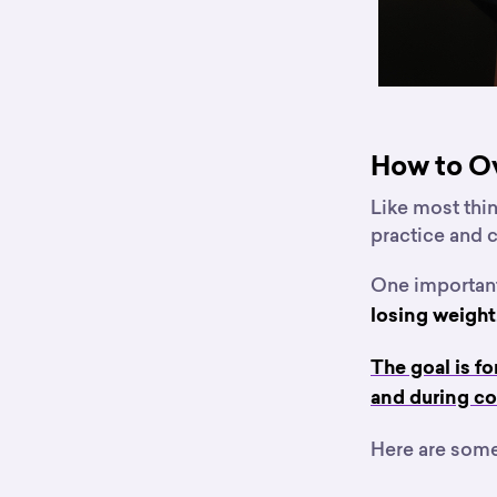
How to O
Like most thing
practice and
One important 
losing weight
The goal is f
and during co
Here are some