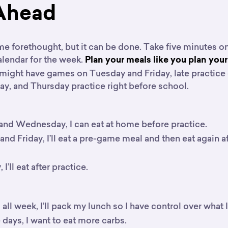
Ahead
me forethought, but it can be done. Take five minutes o
alendar for the week.
Plan your meals like you plan you
might have games on Tuesday and Friday, late practic
, and Thursday practice right before school.
nd Wednesday, I can eat at home before practice.
nd Friday, I’ll eat a pre-game meal and then eat again a
I’ll eat after practice.
 all week, I’ll pack my lunch so I have control over what I
days, I want to eat more carbs.