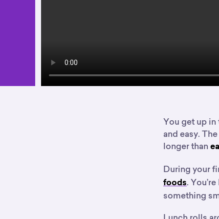
You get up in 
and easy. The
longer than
ea
During your fi
. You’re
foods
something sma
Lunch rolls ar