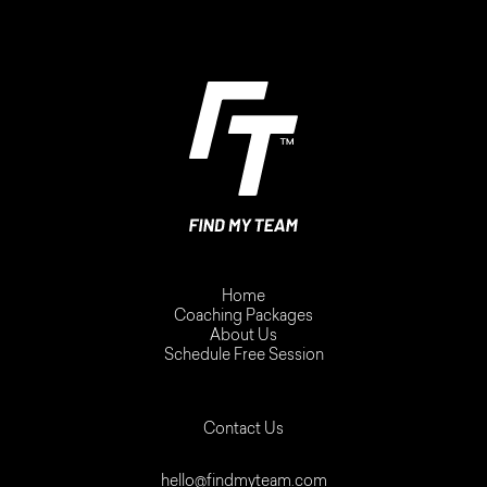
Home
Coaching Packages
About Us
Schedule Free Session
Contact Us
hello@findmyteam.com