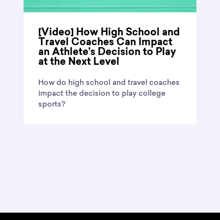
[Video] How High School and
Travel Coaches Can Impact
an Athlete’s Decision to Play
at the Next Level
How do high school and travel coaches
impact the decision to play college
sports?