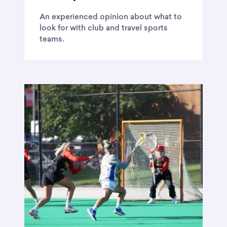
An experienced opinion about what to
look for with club and travel sports
teams.