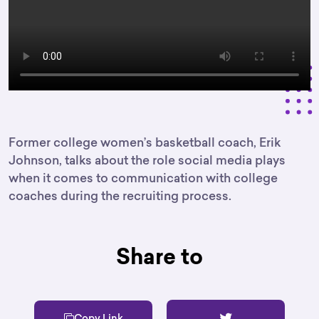
Former college women’s basketball coach, Erik
Johnson, talks about the role social media plays
when it comes to communication with college
coaches during the recruiting process.
Share to
Copy Link