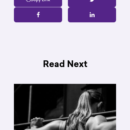
Read Next