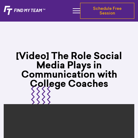
Schedule Free
Session
[Video] The Role Social
Media Plays in
Communication with
College Coaches