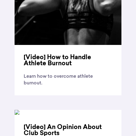
[Video] How to Handle
Athlete Burnout
Learn how to overcome athlete
burnout.
[Video] An Opinion About
Club Sports