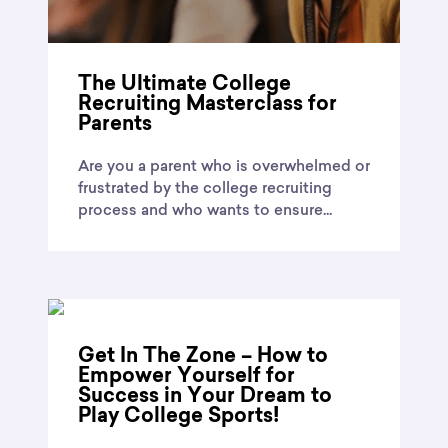
The Ultimate College
Recruiting Masterclass for
Parents
Are you a parent who is overwhelmed or
frustrated by the college recruiting
process and who wants to ensure...
Get In The Zone – How to
Empower Yourself for
Success in Your Dream to
Play College Sports!