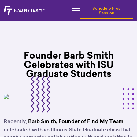
Schedule Free
Session
Founder Barb Smith
Celebrates with ISU
Graduate Students
Recently,
,
Barb Smith, Founder of Find My Team
celebrated with an Illinois State Graduate class that