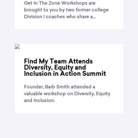
Get In The Zone Workshops are
brought to you by two former college
Division I coaches who share a...
Find My Team Attends
Diversity, Equity and
Inclusion in Action Summit
Founder, Barb Smith attended a
valuable workshop on Diversity, Equity
and Inclusion.