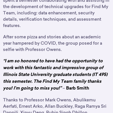
spent a semester collaborating with and assisting in
the development of technical upgrades for Find My
Team, including: data enhancement, security
details, verification techniques, and assessment
features.
After some pizza and stories about an academic
year hampered by COVID, the group posed for a
selfie with Professor Owens.
“I am so honored to have had the opportunity to
work with this fantastic and impressive group of
Illinois State University graduate students (IT 495)
this semester. The Find My Team family thanks
–
you! I’m going to miss you!”
Barb Smith
Thanks to Professor Mark Owens, Abulikemu
Aerfati, Ernest Arko, Allan Buckley, Raga Ramya Sri
Dappili, Xinyu Deng, Rubin Singh Dhillon,