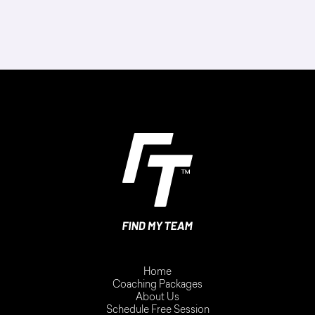
Home
Coaching Packages
About Us
Schedule Free Session