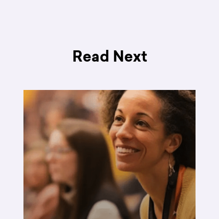
Read Next