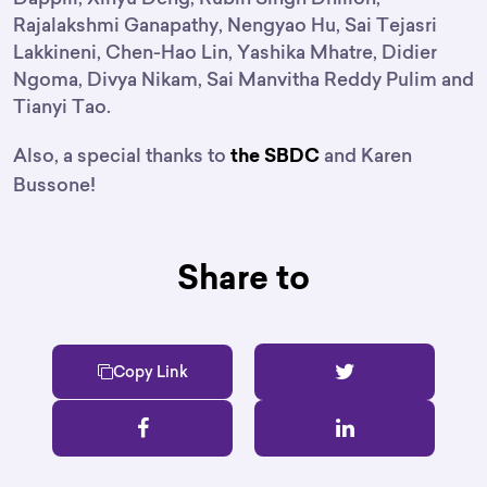
Rajalakshmi Ganapathy, Nengyao Hu, Sai Tejasri
Lakkineni, Chen-Hao Lin, Yashika Mhatre, Didier
Ngoma, Divya Nikam, Sai Manvitha Reddy Pulim and
Tianyi Tao.
Also, a special thanks to
and Karen
the SBDC
Bussone!
Share to
Copy Link