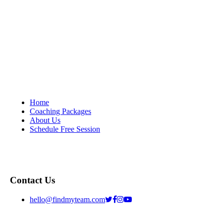
Home
Coaching Packages
About Us
Schedule Free Session
Contact Us
hello@findmyteam.com