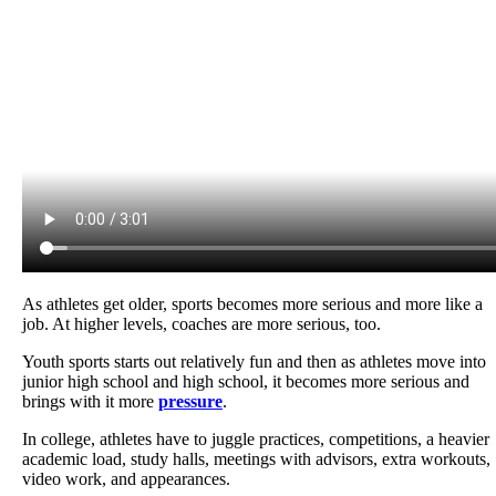
As athletes get older, sports becomes more serious and more like a
job. At higher levels, coaches are more serious, too.
Youth sports starts out relatively fun and then as athletes move into
junior high school and high school, it becomes more serious and
brings with it more
pressure
.
In college, athletes have to juggle practices, competitions, a heavier
academic load, study halls, meetings with advisors, extra workouts,
video work, and appearances.