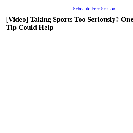
Schedule Free Session
[Video] Taking Sports Too Seriously? On
Tip Could Help