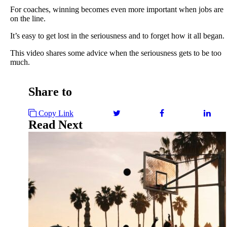
For coaches, winning becomes even more important when jobs are
on the line.
It’s easy to get lost in the seriousness and to forget how it all began.
This video shares some advice when the seriousness gets to be too
much.
Share to
Copy Link
Read Next