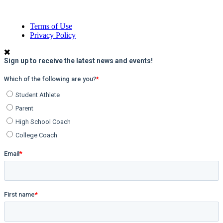
Terms of Use
Privacy Policy