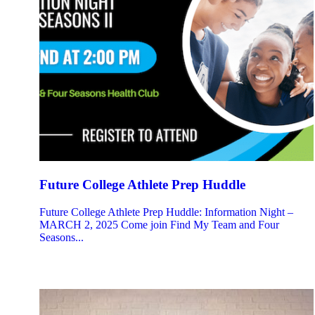
Future College Athlete Prep Huddle
Future College Athlete Prep Huddle: Information Night –
MARCH 2, 2025 Come join Find My Team and Four
Seasons...