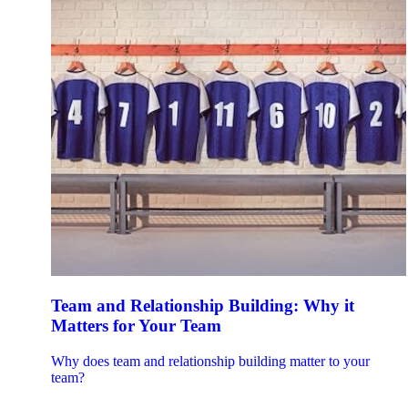
Team and Relationship Building: Why it
Matters for Your Team
Why does team and relationship building matter to your
team?