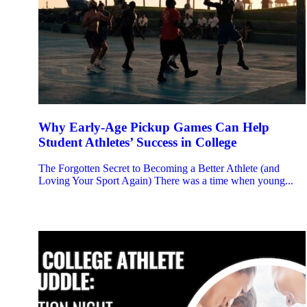
Why Early-Age Pickup Games Can Help
Student Athletes’ Success in College
The Forgotten Secret to Becoming a Better Athlete (and
Loving Your Sport Again) There was a time when young...