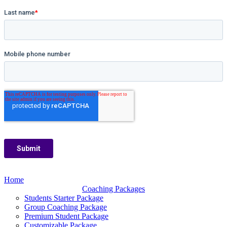
Home
Coaching Packages
Students Starter Package
Group Coaching Package
Premium Student Package
Customizable Package