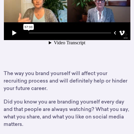
The way you brand yourself will affect your
recruiting process and will definitely help or hinder
your future career.
Did you know you are branding yourself every day
and that people are always watching? What you say,
what you share, and what you like on social media
matters.