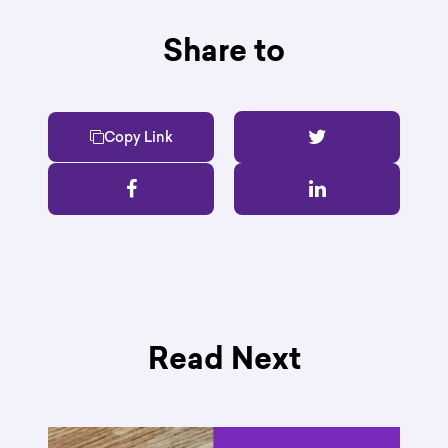
Share to
Copy Link
Read Next