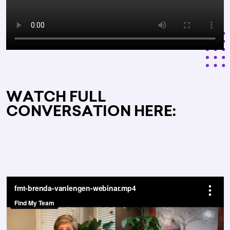
WATCH FULL
CONVERSATION HERE: