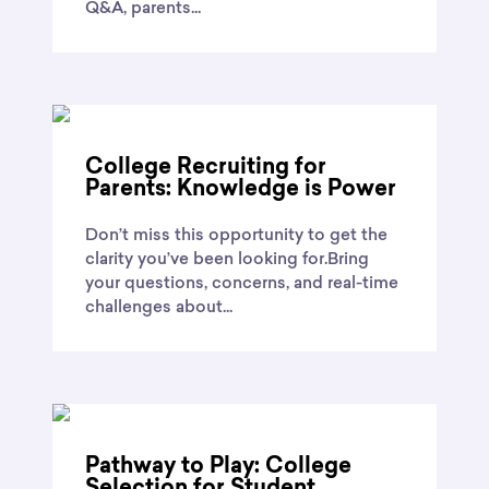
Q&A, parents...
College Recruiting for
Parents: Knowledge is Power
Don’t miss this opportunity to get the
clarity you’ve been looking for.Bring
your questions, concerns, and real-time
challenges about...
Pathway to Play: College