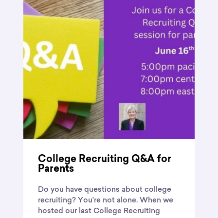
College Recruiting Q&A for
Parents
Do you have questions about college
recruiting? You’re not alone. When we
hosted our last College Recruiting