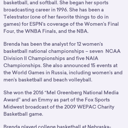
basketball, and softball. She began her sports
broadcasting career in 1996. She has been a
Telestrator (one of her favorite things to do in
games) for ESPN’s coverage of the Women’s Final
Four, the WNBA Finals, and the NBA.
Brenda has been the analyst for 12 women’s
basketball national championships – seven NCAA
Division II Championships and five NAIA
Championships. She also announced 15 events at
the World Games in Russia, including women’s and
men’s basketball and beach volleyball.
She won the 2016 “Mel Greenberg National Media
Award” and an Emmy as part of the Fox Sports
Midwest broadcast of the 2009 WEPAC Charity
Basketball game.
Brenda played college basketball at Nebraska-