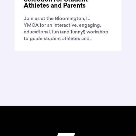
Selection for Student
Athletes and Parents
Join us at the Bloomington, IL
YMCA for an interactive, engaging,
educational, fun (and funny!) workshop
to guide student athletes and...