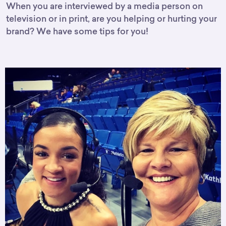
When you are interviewed by a media person on
television or in print, are you helping or hurting your
brand? We have some tips for you!