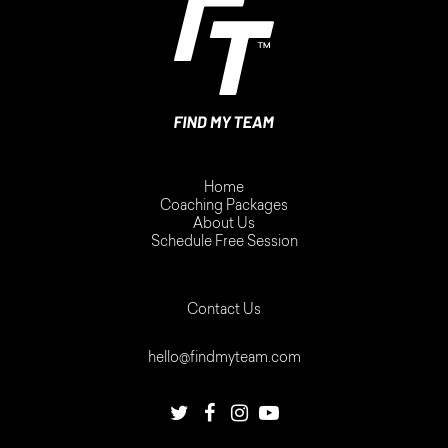
Home
Coaching Packages
About Us
Schedule Free Session
Contact Us
hello@findmyteam.com