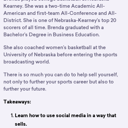
Kearney. She was a two-time Academic All-
American and first-team All-Conference and All-
District. She is one of Nebraska-Kearney’s top 20
scorers of all time. Brenda graduated with a
Bachelor’s Degree in Business Education.
She also coached women’s basketball at the
University of Nebraska before entering the sports
broadcasting world.
There is so much you can do to help sell yourself,
not only to further your sports career but also to
further your future.
Takeaways:
Learn how to use social media in a way that
sells.