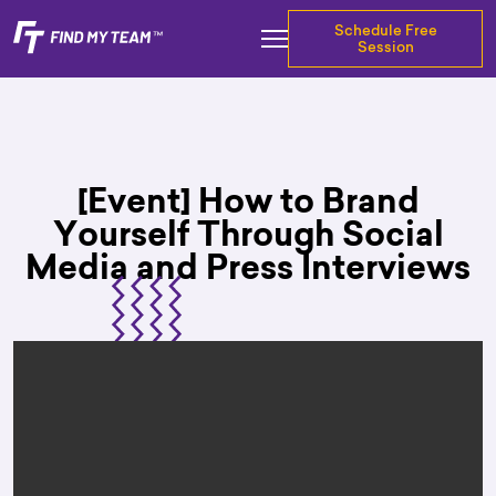
Schedule Free
Session
[Event] How to Brand
Yourself Through Social
Media and Press Interviews