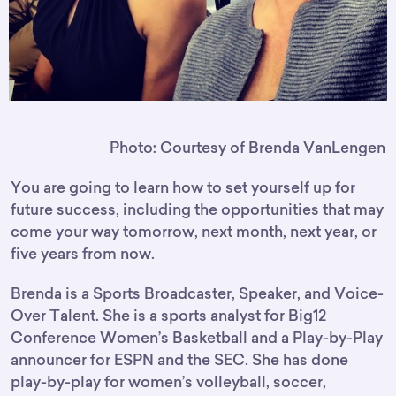
Photo: Courtesy of Brenda VanLengen
You are going to learn how to set yourself up for
future success, including the opportunities that may
come your way tomorrow, next month, next year, or
five years from now.
Brenda is a Sports Broadcaster, Speaker, and Voice-
Over Talent. She is a sports analyst for Big12
Conference Women’s Basketball and a Play-by-Play
announcer for ESPN and the SEC. She has done
play-by-play for women’s volleyball, soccer,