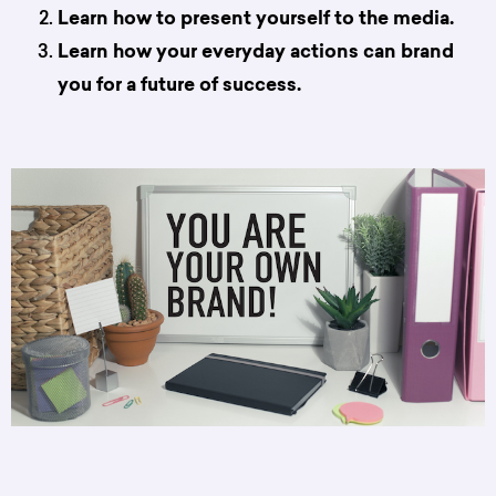
Learn how to present yourself to the media.
Learn how your everyday actions can brand
you for a future of success.