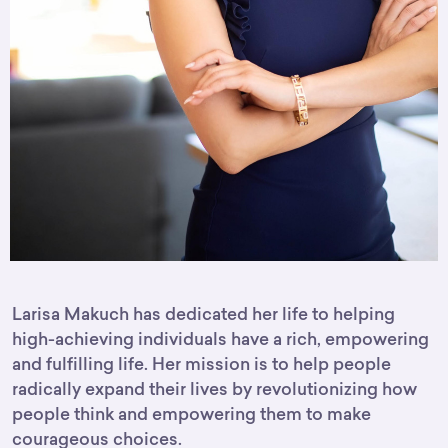
Larisa Makuch
has dedicated her life to helping
high-achieving individuals have a rich, empowering
and fulfilling life. Her mission is to help people
radically expand their lives by revolutionizing how
people think and empowering them to make
courageous choices.