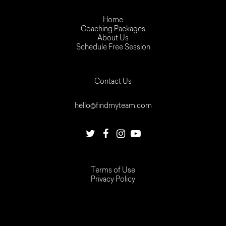
Home
Coaching Packages
About Us
Schedule Free Session
Contact Us
hello@findmyteam.com
Terms of Use
Privacy Policy