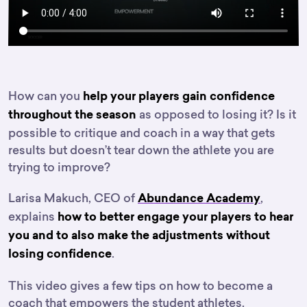
How can you
help your players gain confidence
as opposed to losing it? Is it
throughout the season
possible to critique and coach in a way that gets
results but doesn’t tear down the athlete you are
trying to improve?
Larisa Makuch, CEO of
,
Abundance Academy
explains
how to better engage your players to hear
you and to also make the adjustments without
.
losing confidence
This video gives a few tips on how to become a
coach that empowers the student athletes.