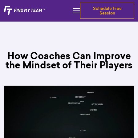
Schedule Free
Session
How Coaches Can Improve
the Mindset of Their Players