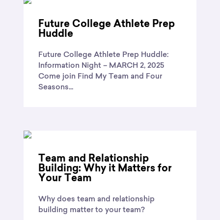
Future College Athlete Prep
Huddle
Future College Athlete Prep Huddle:
Information Night – MARCH 2, 2025
Come join Find My Team and Four
Seasons...
Team and Relationship
Building: Why it Matters for
Your Team
Why does team and relationship
building matter to your team?