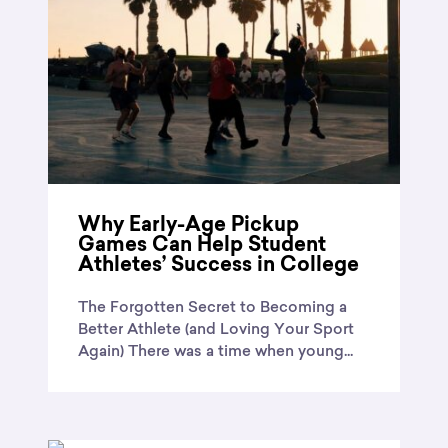
Why Early-Age Pickup
Games Can Help Student
Athletes’ Success in College
The Forgotten Secret to Becoming a
Better Athlete (and Loving Your Sport
Again) There was a time when young...