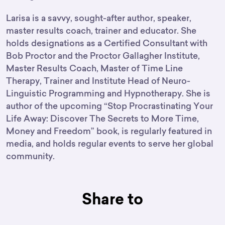
Larisa is a savvy, sought-after author, speaker,
master results coach, trainer and educator. She
holds designations as a Certified Consultant with
Bob Proctor and the Proctor Gallagher Institute,
Master Results Coach, Master of Time Line
Therapy, Trainer and Institute Head of Neuro-
Linguistic Programming and Hypnotherapy. She is
author of the upcoming “Stop Procrastinating Your
Life Away: Discover The Secrets to More Time,
Money and Freedom” book, is regularly featured in
media, and holds regular events to serve her global
community.
Share to