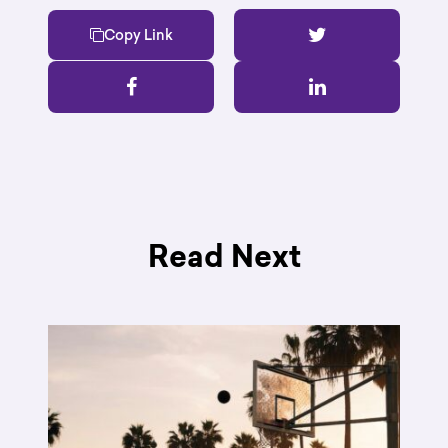
Copy Link
Read Next