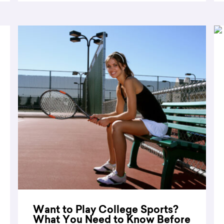
Want to Play College Sports?
What You Need to Know Before