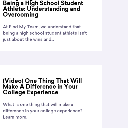
Being a High School Student
Athlete: Understanding and
Overcoming
At Find My Team, we understand that
being a high school student athlete isn’t
just about the wins and...
[Video] One Thing That Will
Make A Difference in Your
College Experience
What is one thing that will make a
difference in your college experience?
Learn more.