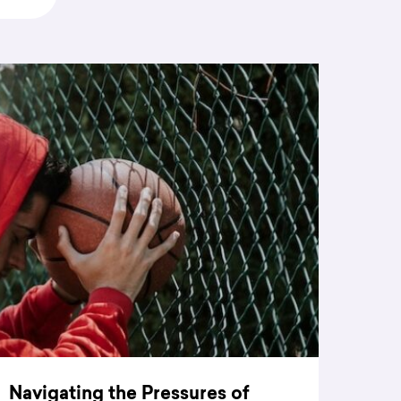
Navigating the Pressures of