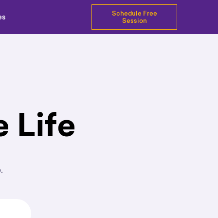
Schedule Free
es
Session
 Life
e.