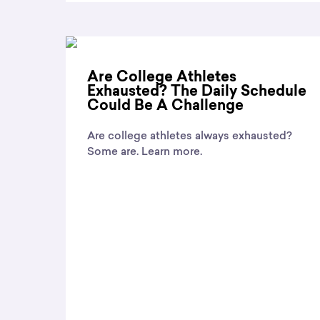
Are College Athletes
Exhausted? The Daily Schedule
Could Be A Challenge
Are college athletes always exhausted?
Some are. Learn more.