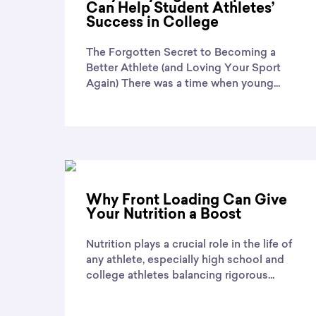
Can Help Student Athletes’
Success in College
The Forgotten Secret to Becoming a
Better Athlete (and Loving Your Sport
Again) There was a time when young...
Why Front Loading Can Give
Your Nutrition a Boost
Nutrition plays a crucial role in the life of
any athlete, especially high school and
college athletes balancing rigorous...