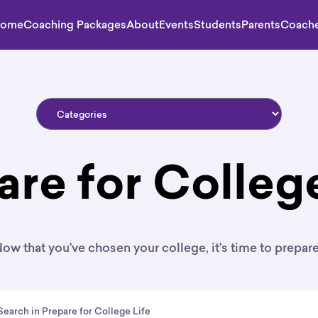
ome
Coaching Packages
About
Events
Students
Parents
Coach
are for College
ow that you've chosen your college, it's time to prepar