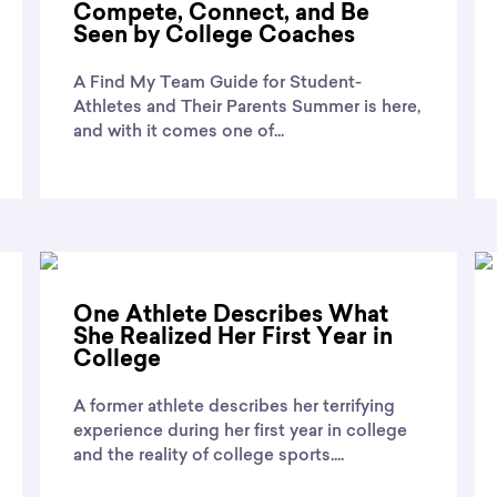
Compete, Connect, and Be
Seen by College Coaches
A Find My Team Guide for Student-
Athletes and Their Parents Summer is here,
and with it comes one of...
One Athlete Describes What
She Realized Her First Year in
College
A former athlete describes her terrifying
experience during her first year in college
and the reality of college sports....