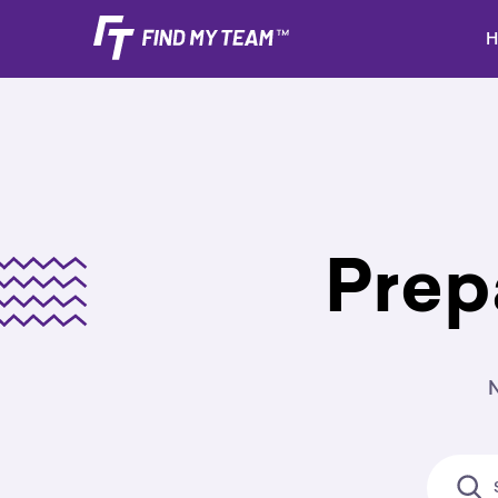
H
Prep
N