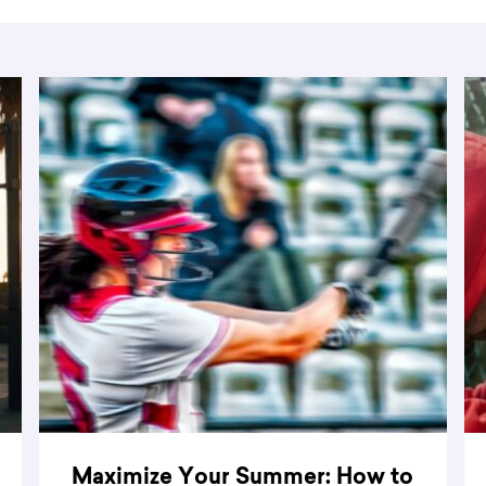
Maximize Your Summer: How to