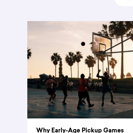
Why Early-Age Pickup Games