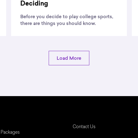
Deciding
Before you decide to play college sports,
there are things you should know.
Load More
Contact Us
 Packages