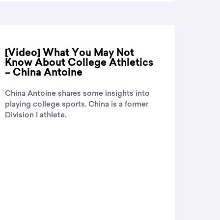
[Video] What You May Not
Know About College Athletics
– China Antoine
China Antoine shares some insights into
playing college sports. China is a former
Division I athlete.