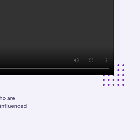
ho are
 influenced