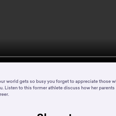
r world gets so busy you forget to appreciate those w
. Listen to this former athlete discuss how her parents
reer.