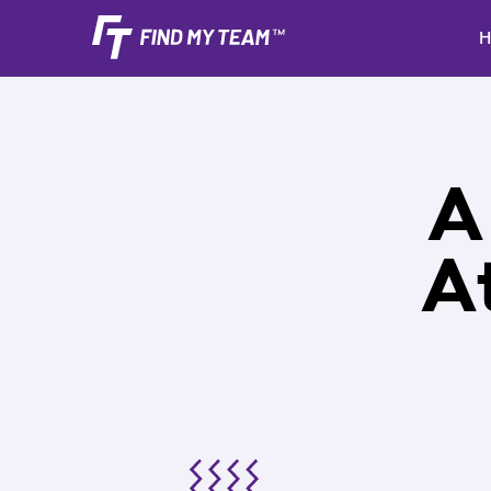
H
A
A