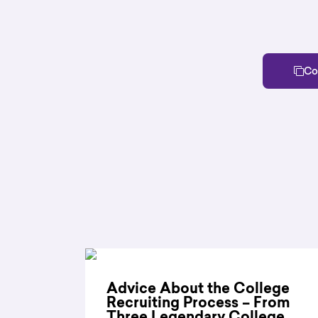
Co
Advice About the College
Recruiting Process – From
Three Legendary College