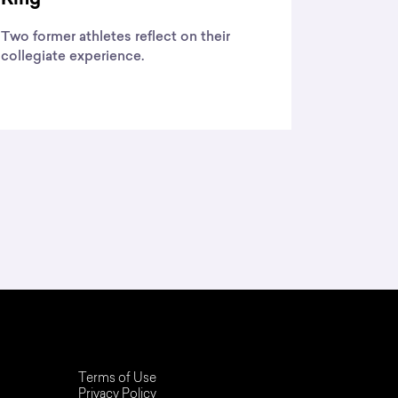
Two former athletes reflect on their
collegiate experience.
Terms of Use
Privacy Policy