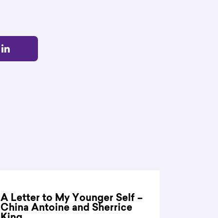
A Letter to My Younger Self –
China Antoine and Sherrice
King