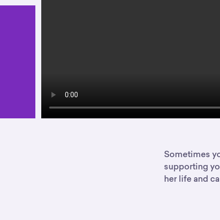
Sometimes you
supporting you
her life and ca