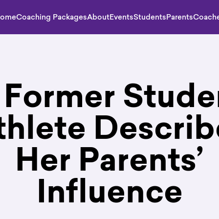
ome
Coaching Packages
About
Events
Students
Parents
Coach
 Former Stude
thlete Describ
Her Parents’
Influence