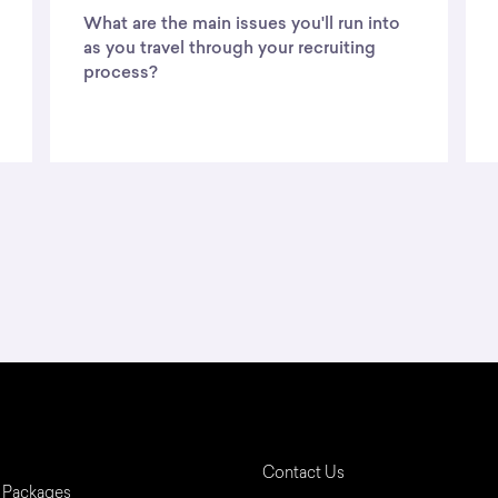
What are the main issues you'll run into
as you travel through your recruiting
process?
Contact Us
 Packages