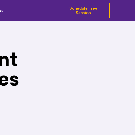
Schedule Free
es
Session
nt
es