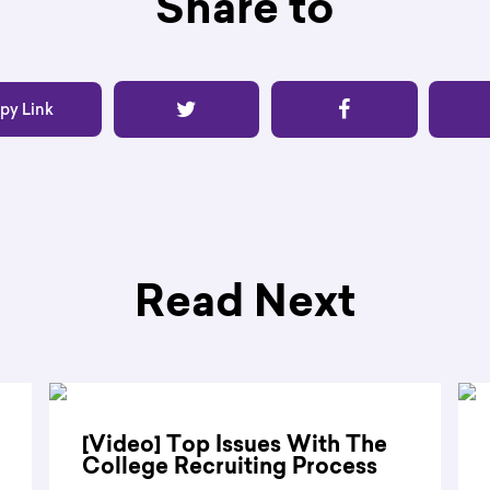
Share to
py Link
Read Next
[Video] Top Issues With The
College Recruiting Process