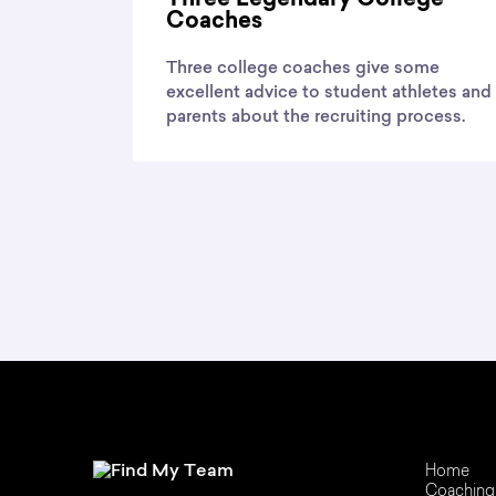
Coaches
Three college coaches give some
excellent advice to student athletes and
parents about the recruiting process.
Home
Coaching